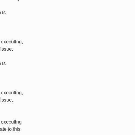
is 
executing, 
 issue.
is 
executing, 
 issue.
 executing 
te to this 