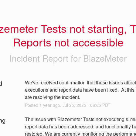
zemeter Tests not starting, T
Reports not accessible
Incident Report for
BlazeMeter
d
We've received confirmation that these issues affecti
executions and report data have been fixed.  At this 
are resolving the incident.
Posted
1
year ago.
Jul
25
,
2025
-
06:05
PDT
ng
The issue with Blazemeter Tests not executing & mi
report data has been addressed, and functionality h
restored. We are currently monitoring the performan