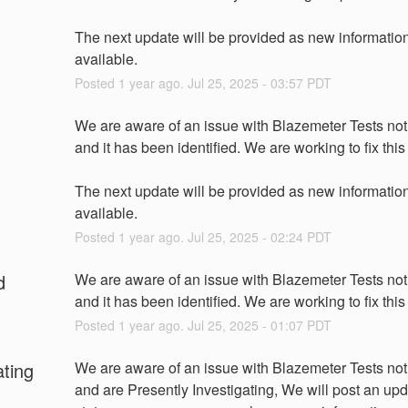
The next update will be provided as new information 
available.
Posted
1
year ago.
Jul
25
,
2025
-
03:57
PDT
We are aware of an issue with Blazemeter Tests not 
and it has been identified. We are working to fix this
The next update will be provided as new information 
available.
Posted
1
year ago.
Jul
25
,
2025
-
02:24
PDT
d
We are aware of an issue with Blazemeter Tests not 
and it has been identified. We are working to fix this
Posted
1
year ago.
Jul
25
,
2025
-
01:07
PDT
ating
We are aware of an issue with Blazemeter Tests not
and are Presently Investigating, We will post an upda