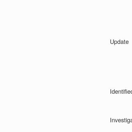
Update
Identifie
Investig