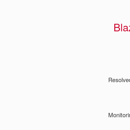
Bla
Resolve
Monitori