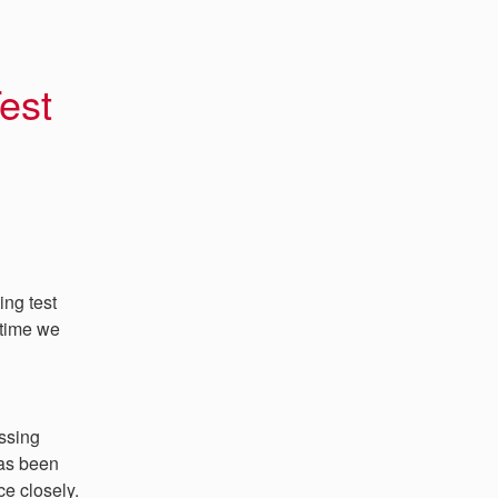
est 
ng test 
time we 
ssing 
as been 
ce closely.