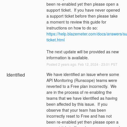
been re-enabled yet then please open a 
support ticket.  If you have never opened 
a support ticket before then please take 
a moment to review this guide for 
instructions on how to do so: 
https://help.blazemeter.com/docs/answers/su
ticket.html
The next update will be provided as new 
information is available.
Posted
2
years ago.
Feb
12
,
2024
-
23:01
PST
Identified
We have identified an issue where some 
API Monitoring (Runscope) teams were 
reverted to a Free plan incorrectly.  We 
are in the process of re-enabling the 
teams that we have identified as having 
been affected by this issue.  If you 
observe that your team has been 
incorrectly reset to Free and has not 
been re-enabled yet then please open a 