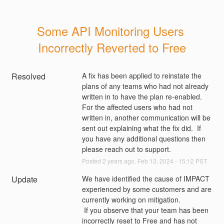
Some API Monitoring Users 
Incorrectly Reverted to Free
Resolved
A fix has been applied to reinstate the 
plans of any teams who had not already 
written in to have the plan re-enabled.  
For the affected users who had not 
written in, another communication will be 
sent out explaining what the fix did.  If 
you have any additional questions then 
please reach out to support.
Posted
2
years ago.
Feb
13
,
2024
-
15:12
PST
Update
We have identified the cause of IMPACT 
experienced by some customers and are 
currently working on mitigation.
 If you observe that your team has been 
incorrectly reset to Free and has not 