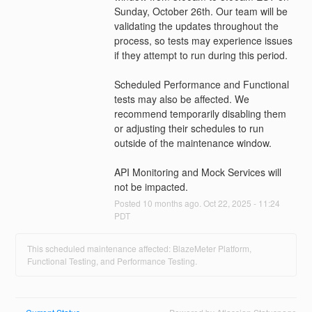
Sunday, October 26th. Our team will be 
validating the updates throughout the 
process, so tests may experience issues 
if they attempt to run during this period.
Scheduled Performance and Functional 
tests may also be affected. We 
recommend temporarily disabling them 
or adjusting their schedules to run 
outside of the maintenance window.
API Monitoring and Mock Services will 
not be impacted.
Posted
10
months ago.
Oct
22
,
2025
-
11:24
PDT
This scheduled maintenance affected: BlazeMeter Platform,
Functional Testing, and Performance Testing.