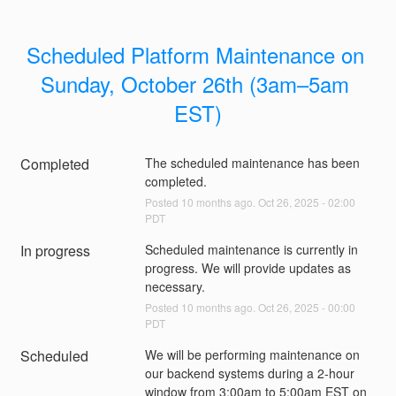
Scheduled Platform Maintenance on 
Sunday, October 26th (3am–5am 
EST)
Completed
The scheduled maintenance has been 
completed.
Posted
10
months ago.
Oct
26
,
2025
-
02:00
PDT
In progress
Scheduled maintenance is currently in 
progress. We will provide updates as 
necessary.
Posted
10
months ago.
Oct
26
,
2025
-
00:00
PDT
Scheduled
We will be performing maintenance on 
our backend systems during a 2-hour 
window from 3:00am to 5:00am EST on 